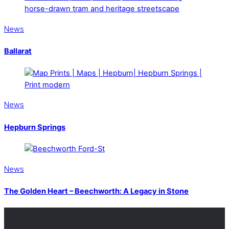
News
Ballarat
News
Hepburn Springs
News
The Golden Heart – Beechworth: A Legacy in Stone