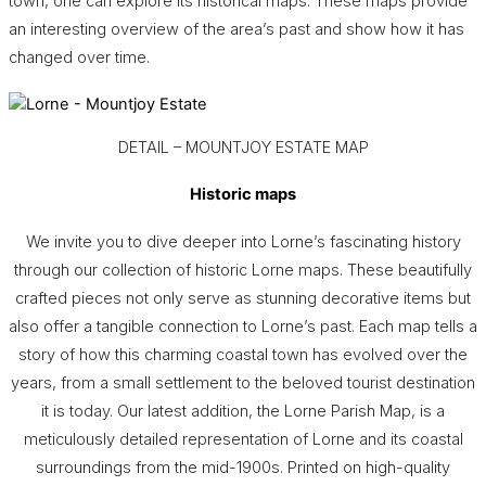
town, one can explore its historical maps. These maps provide
an interesting overview of the area’s past and show how it has
changed over time.
DETAIL – MOUNTJOY ESTATE MAP
Historic maps
We invite you to dive deeper into Lorne’s fascinating history
through our collection of historic Lorne maps. These beautifully
crafted pieces not only serve as stunning decorative items but
also offer a tangible connection to Lorne’s past. Each map tells a
story of how this charming coastal town has evolved over the
years, from a small settlement to the beloved tourist destination
it is today. Our latest addition, the Lorne Parish Map, is a
meticulously detailed representation of Lorne and its coastal
surroundings from the mid-1900s. Printed on high-quality