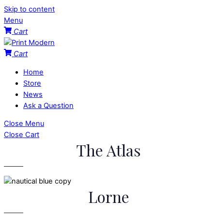
Skip to content
Menu
Cart
Cart
Home
Store
News
Ask a Question
Close Menu
Close Cart
The Atlas
Lorne