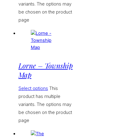
variants. The options may
be chosen on the product
page
Lorne – Township
Map
Select options
This
product has multiple
variants. The options may
be chosen on the product
page