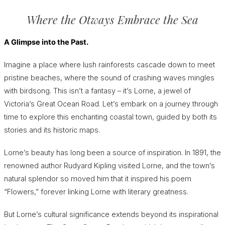
Where the Otways Embrace the Sea
A Glimpse into the Past.
Imagine a place where lush rainforests cascade down to meet
pristine beaches, where the sound of crashing waves mingles
with birdsong. This isn’t a fantasy – it’s Lorne, a jewel of
Victoria’s Great Ocean Road. Let’s embark on a journey through
time to explore this enchanting coastal town, guided by both its
stories and its historic maps.
Lorne’s beauty has long been a source of inspiration. In 1891, the
renowned author Rudyard Kipling visited Lorne, and the town’s
natural splendor so moved him that it inspired his poem
“Flowers,” forever linking Lorne with literary greatness.
But Lorne’s cultural significance extends beyond its inspirational