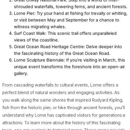
Great Otway National Park: Step into a world of mist-
shrouded waterfalls, towering ferns, and ancient forests.
Lorne Pier: Try your hand at fishing for trevally or whiting,
or visit between May and September for a chance to
witness migrating whales.
Surf Coast Walk: This scenic trail offers unparalleled
views of the coastline.
Great Ocean Road Heritage Centre: Delve deeper into
the fascinating history of the Great Ocean Road.
Lorne Sculpture Biennale: If you’re visiting in March, this
unique event transforms the foreshore into an open-air
gallery.
From cascading waterfalls to cultural events, Lorne offers a
perfect blend of natural wonders and engaging activities. As
you walk along the same shores that inspired Rudyard Kipling,
fish from the historic pier, or hike through ancient forests, you’ll
understand why Lorne has captivated visitors for generations.e
attractions. To learn more about the history of this fascinating