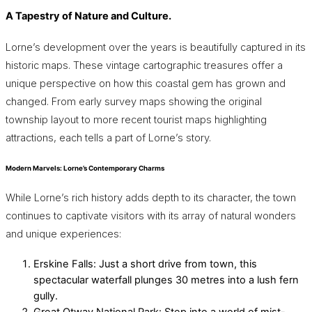
A Tapestry of Nature and Culture.
Lorne’s development over the years is beautifully captured in its
historic maps. These vintage cartographic treasures offer a
unique perspective on how this coastal gem has grown and
changed. From early survey maps showing the original
township layout to more recent tourist maps highlighting
attractions, each tells a part of Lorne’s story.
Modern Marvels: Lorne’s Contemporary Charms
While Lorne’s rich history adds depth to its character, the town
continues to captivate visitors with its array of natural wonders
and unique experiences:
Erskine Falls: Just a short drive from town, this
spectacular waterfall plunges 30 metres into a lush fern
gully.