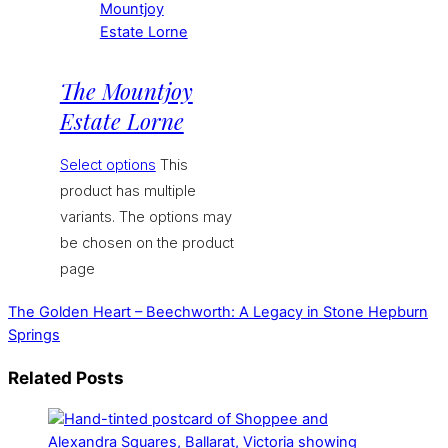
The Mountjoy
Estate Lorne
Select options
This
product has multiple
variants. The options may
be chosen on the product
page
The Golden Heart – Beechworth: A Legacy in Stone
Hepburn
Springs
Related Posts