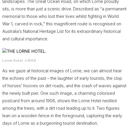
landscapes. The Great Ocean Road, on which Lorne proudly
sits, is more than just a scenic drive. Described as “a permanent
memorial to those who lost their lives whilst fighting in World
War 1, carved in rock,” this magnificent route is recognised on
Australia’s National Heritage List for its extraordinary historical
and cultural importance.
Lorne Hotel. c1906
As we gaze at historical images of Lorne, we can almost hear
the echoes of the past – the laughter of early tourists, the clop
of horses’ hooves on dirt roads, and the crash of waves against
the newly built pier. One such image, a charming colorised
postcard from around 1906, shows the Lorne Hotel nestled
among the trees, with a dirt road leading up to it. Two figures
lean on a wooden fence in the foreground, capturing the early
days of Lorne as a burgeoning tourist destination.