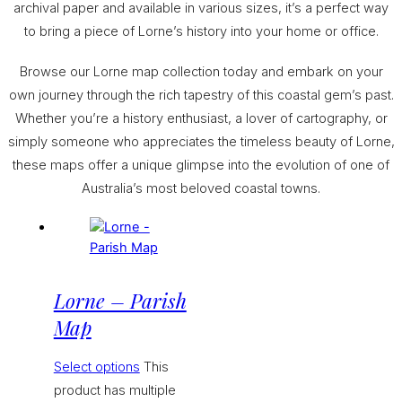
archival paper and available in various sizes, it’s a perfect way
to bring a piece of Lorne’s history into your home or office.
Browse our Lorne map collection today and embark on your
own journey through the rich tapestry of this coastal gem’s past.
Whether you’re a history enthusiast, a lover of cartography, or
simply someone who appreciates the timeless beauty of Lorne,
these maps offer a unique glimpse into the evolution of one of
Australia’s most beloved coastal towns.
Lorne – Parish
Map
Select options
This
product has multiple